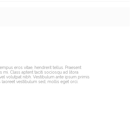
tempus eros vitae, hendrerit tellus. Praesent
mi. Class aptent taciti sociosqu ad litora
vel volutpat nibh. Vestibulum ante ipsum primis
s laoreet vestibulum sed, mollis eget orci.