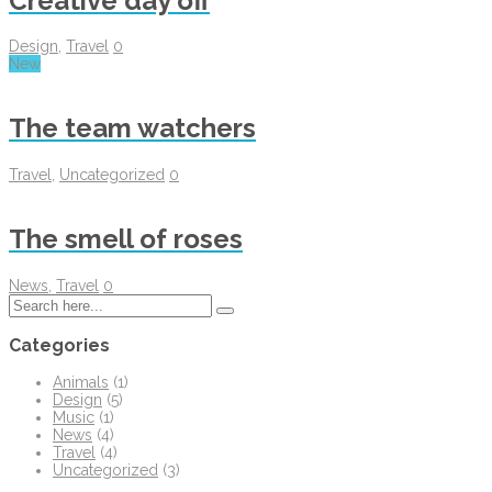
Creative day off
Design
,
Travel
0
New
The team watchers
Travel
,
Uncategorized
0
The smell of roses
News
,
Travel
0
Categories
Animals
(1)
Design
(5)
Music
(1)
News
(4)
Travel
(4)
Uncategorized
(3)