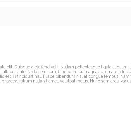
te elit. Quisque a eleifend velit. Nullam pellentesque ligula aliquam, 
, ultrices ante. Nulla sem sem, bibendum eu magna ac, ornare ultricies 
s est, in tincidunt nisl. Fusce bibendum nisl at congue tempus. Nam 
cu pharetra, rutrum nulla sit amet, volutpat metus. Nunc sem arcu, variu