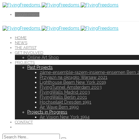
Toggle menu
HOME
NEWS
THE ARTIST
GET INVOLVED
Online Art Shop
PROJECTS
Past Projects
zäme-ensemble-razem-insieme-ensemen Bern 
Przyjaźń na okrągło Warsaw 2021
Lighthouse Beam New York 2019
FlyingTunnel Amsterdam 2003
FlyingWalls Madrid 2003
FlyingWalls Berlin 2001
Hochseilakt Dresden 1991
Air Wave Bern 1990
Projects in Progress
Air Vision New York 1994
CONTACT