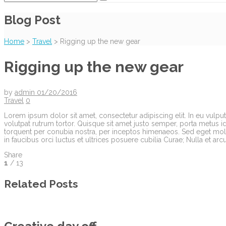
Blog Post
Home
>
Travel
>
Rigging up the new gear
Rigging up the new gear
by
admin
01/20/2016
Travel
0
Lorem ipsum dolor sit amet, consectetur adipiscing elit. In eu vulputa
volutpat rutrum tortor. Quisque sit amet justo semper, porta metus id
torquent per conubia nostra, per inceptos himenaeos. Sed eget molli
in faucibus orci luctus et ultrices posuere cubilia Curae; Nulla et ar
Share
1
/ 13
Related Posts