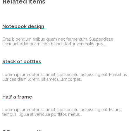
Related items
Notebook design
Cras bibendum finibus quam nec fermentum. Suspendisse
tincidunt odio quam, non blandit tortor venenatis quis.…
Stack of bottles
Lorem ipsum dolor sit amet, consectetur adipiscing elit. Phasellus
ultrices diam lorem, sit amet ullamcorper…
Half a frame
Lorem ipsum dolor sit amet, consectetur adipiscing elit. Mauris
tempus, ligula at vehicula porttitor, metus…