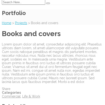
Portfolio
Home
>
Projects
>
Books and covers
Books and covers
Lorem ipsum dolor sit amet, consectetur adipiscing elit. Phasellus
ultrices diam lorem, sit amet ullamcorper elit vulputate posuere.
Cum sociis natoque penatibus et magnis dis parturient montes,
nascetur ridiculus mus. Nulla nec lacus ultricies, rhoncus risus
eget, sodales ex. In malesuada urna magna. Vestibulum ante
ipsum primis in faucibus orci luctus et ultrices posuere cubilia
Curae; Vivamus sit amet dui ut orci fermentum feugiat eget nec
ipsum. Nam est mi, congue sit amet nulla non, egestas imperdiet
nulla. Vestibulum ante ipsum primis in faucibus orci luctus et
ultrices posuere cubilia Curae; Mauris nec laoreet ipsum. Sed
lacinia lacus quis faucibus imperdiet. Morbi a est dolor.
Share
Categories
Commercial
,
Life & Work