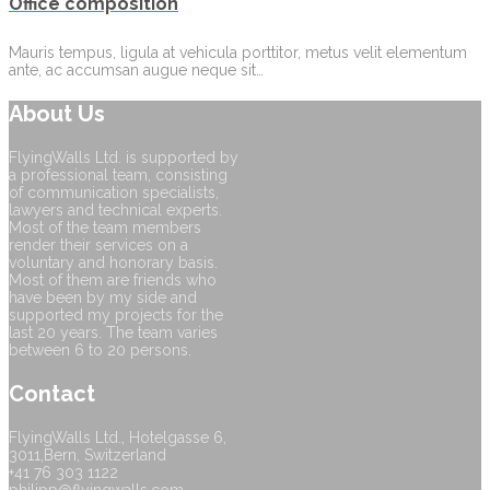
Office composition
Mauris tempus, ligula at vehicula porttitor, metus velit elementum
ante, ac accumsan augue neque sit…
About Us
FlyingWalls Ltd. is supported by
a professional team, consisting
of communication specialists,
lawyers and technical experts.
Most of the team members
render their services on a
voluntary and honorary basis.
Most of them are friends who
have been by my side and
supported my projects for the
last 20 years. The team varies
between 6 to 20 persons.
Contact
FlyingWalls Ltd., Hotelgasse 6,
3011,Bern, Switzerland
+41 76 303 1122
philipp@flyingwalls.com