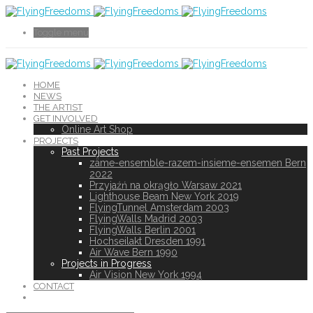
Toggle menu
HOME
NEWS
THE ARTIST
GET INVOLVED
Online Art Shop
PROJECTS
Past Projects
zäme-ensemble-razem-insieme-ensemen Bern
2022
Przyjaźń na okrągło Warsaw 2021
Lighthouse Beam New York 2019
FlyingTunnel Amsterdam 2003
FlyingWalls Madrid 2003
FlyingWalls Berlin 2001
Hochseilakt Dresden 1991
Air Wave Bern 1990
Projects in Progress
Air Vision New York 1994
CONTACT