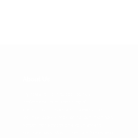
risus eget, sodales ex. In
malesuada urna magna.
Vestibulum ante...
About Us
FlyingWalls Ltd. is supported by a
professional team, consisting of
communication specialists, lawyers and
technical experts. Most of the team members
render their services on a voluntary and
honorary basis. Most of them are friends who