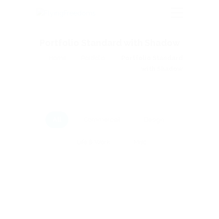
Portfolio Standard with Shadow
Home
Portfolio
Portfolio Standard
with Shadow
All
Commercial
Design
Life & Work
Misc.
COMMERCIAL
LIFE & WORK
Bottle of video
Cras bibendum finibus quam nec