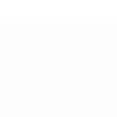
About Us
FlyingWalls Ltd. is supported by a
professional team, consisting of
communication specialists, lawyers and
technical experts. Most of the team members
render their services on a voluntary and
honorary basis. Most of them are friends who
have been by my side and supported my
projects for the last 20 years. The team varies
between 6 to 20 persons.