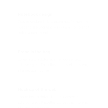
Notebook design
Cras bibendum finibus quam nec fermentum.
Suspendisse tincidunt odio quam, non blandit
tortor venenatis quis.…
Brand in the bag
Lorem ipsum dolor sit amet, consectetur
adipiscing elit. Phasellus ultrices diam lorem,
sit amet ullamcorper…
Mock up of the web
Lorem ipsum dolor sit amet, consectetur
adipiscing elit. Phasellus ultrices diam lorem,
sit amet ullamcorper…