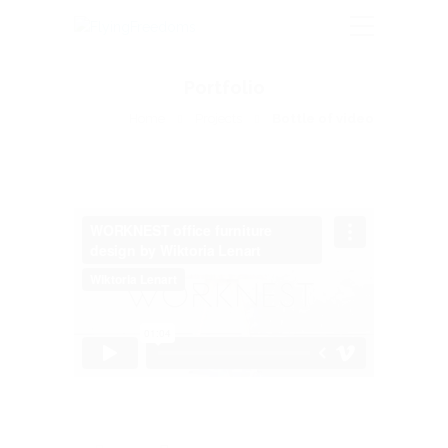
Portfolio
Home
Projects
Bottle of video