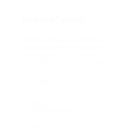
Bottle of video
Cras bibendum finibus quam nec fermentum.
Suspendisse tincidunt odio quam, non blandit
tortor venenatis quis. Morbi quis tincidunt
turpis. In eleifend ut nibh eget pellentesque.
SHARE
Place
Jevelin headquarters
Client