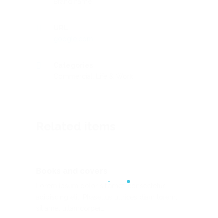
Brand name
URL
google.com
Categories
Commercial
,
Life & Work
Related items
Books and covers
Lorem ipsum dolor sit amet, consectetur
adipiscing elit. Phasellus ultrices diam lorem,
sit amet ullamcorper…