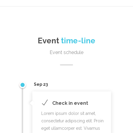
Event
time-line
Event schedule
Sep 23
Check in event
Lorem ipsum dolor sit amet,
consectetur adipiscing elit. Proin
eget ullamcorper est. Vivamus