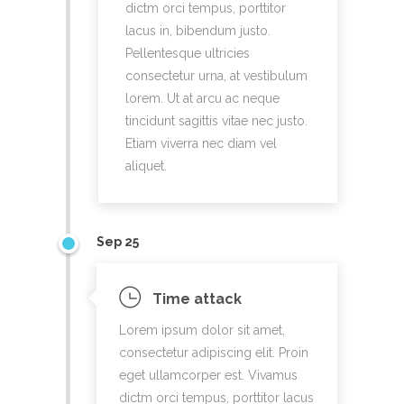
dictm orci tempus, porttitor
lacus in, bibendum justo.
Pellentesque ultricies
consectetur urna, at vestibulum
lorem. Ut at arcu ac neque
tincidunt sagittis vitae nec justo.
Etiam viverra nec diam vel
aliquet.
Sep 25
Time attack
Lorem ipsum dolor sit amet,
consectetur adipiscing elit. Proin
eget ullamcorper est. Vivamus
dictm orci tempus, porttitor lacus