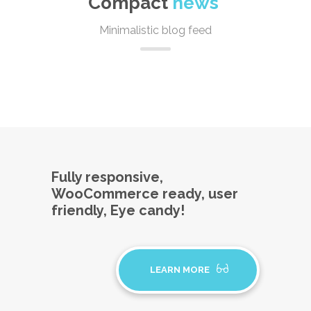
Compact
news
Minimalistic blog feed
Fully responsive,
WooCommerce ready, user
friendly, Eye candy!
LEARN MORE