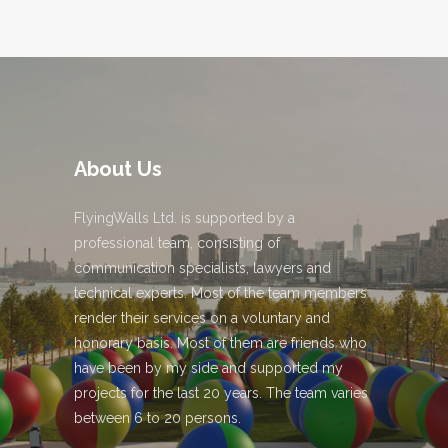
About Us
FlyingWalls Ltd. is supported by a
professional team, consisting of
communication specialists, lawyers and
technical experts. Most of the team members
render their services on a voluntary and
honorary basis. Most of them are friends who
have been by my side and supported my
projects for the last 20 years. The team varies
between 6 to 20 persons.