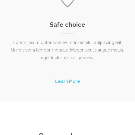
Safe choice
Lorem ipsum dolor sit amet, consectetur adipiscing elit.
Nunc viverra tempor rhoncus. Integer iaculis augue metus,
eget luctus ex tristique sed.
Learn More