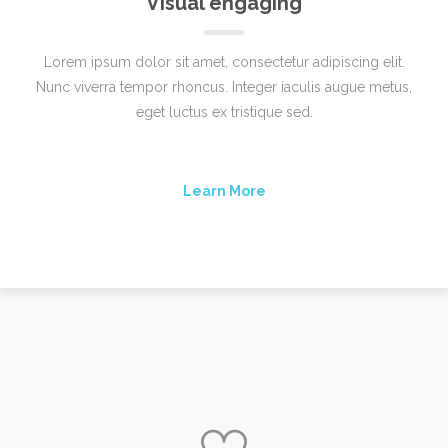
Visual engaging
Lorem ipsum dolor sit amet, consectetur adipiscing elit.
Nunc viverra tempor rhoncus. Integer iaculis augue metus,
eget luctus ex tristique sed.
Learn More