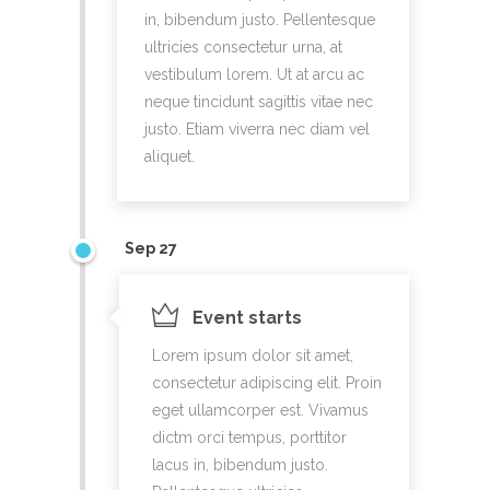
in, bibendum justo. Pellentesque
ultricies consectetur urna, at
vestibulum lorem. Ut at arcu ac
neque tincidunt sagittis vitae nec
justo. Etiam viverra nec diam vel
aliquet.
Sep 27
Event starts
Lorem ipsum dolor sit amet,
consectetur adipiscing elit. Proin
eget ullamcorper est. Vivamus
dictm orci tempus, porttitor
lacus in, bibendum justo.