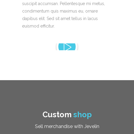
suscipit accumsan. Pellentesque mi metus,
condimentum quis maximus eu, ornare
dapibus elit. Sed sit amet tellus in lacus
euismod efficitur.
Custom
shop
Sell merchandise with Jevelin