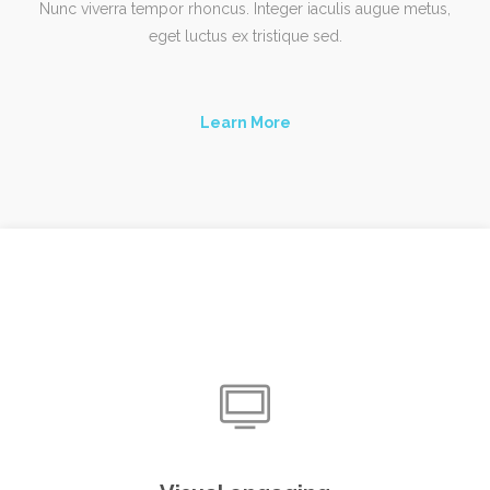
Nunc viverra tempor rhoncus. Integer iaculis augue metus,
eget luctus ex tristique sed.
Learn More