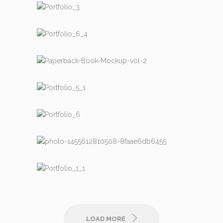
DESIGN
DESIGN
MISC.
COMMERCIAL
LIFE & WORK
MISC.
LIFE & WORK
COMMERCIAL
DESIGN
LOAD MORE