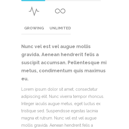
GROWING
UNLIMITED
Nunc vel est vel augue mollis
gravida. Aenean hendrerit felis a
suscipit accumsan.
Pellentesque mi
metus, condimentum quis maximus
eu.
Lorem ipsum dolor sit amet, consectetur
adipiscing elit. Nunc viverra tempor rhoncus.
Integer iaculis augue metus, eget luctus ex
tristique sed. Suspendisse egestas lacinia
magna et rutrum. Nunc vel est vel augue
mollis gravida. Aenean hendrerit felis a