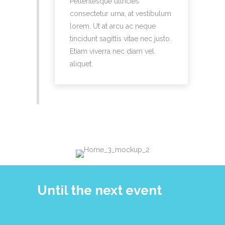
Pellentesque ultricies
consectetur urna, at vestibulum
lorem. Ut at arcu ac neque
tincidunt sagittis vitae nec justo.
Etiam viverra nec diam vel
aliquet.
Until the next event