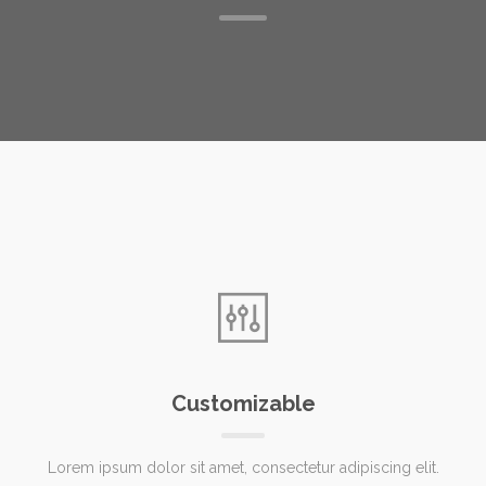
Customizable
Lorem ipsum dolor sit amet, consectetur adipiscing elit.