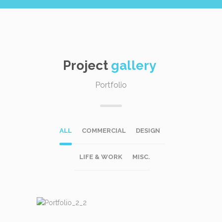
Project
gallery
Portfolio
ALL
COMMERCIAL
DESIGN
LIFE & WORK
MISC.
DESIGN
LIFE & WORK
MISC.