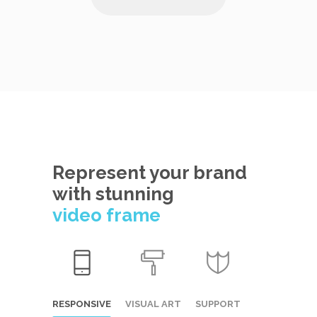
Represent your brand
with stunning
video frame
RESPONSIVE
VISUAL ART
SUPPORT