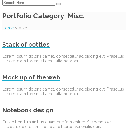
Portfolio Category:
Misc.
Home
>
Misc.
Stack of bottles
Lorem ipsum dolor sit amet, consectetur adipiscing elit. Phasellus
ultrices diam lorem, sit amet ullamcorper…
Mock up of the web
Lorem ipsum dolor sit amet, consectetur adipiscing elit. Phasellus
ultrices diam lorem, sit amet ullamcorper…
Notebook design
Cras bibendum finibus quam nec fermentum. Suspendisse
tincidunt odio quam, non blandit tortor venenatis quis.…