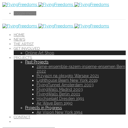
Toggle menu
HOME
NEWS
THE ARTIST
GET INVOLVED
Online Art Shop
PROJECTS
Past Projects
zäme-ensemble-razem-insieme-ensemen Bern
2022
Przyjaźń na okrągło Warsaw 2021
Lighthouse Beam New York 2019
FlyingTunnel Amsterdam 2003
FlyingWalls Madrid 2003
FlyingWalls Berlin 2001
Hochseilakt Dresden 1991
Air Wave Bern 1990
Projects in Progress
Air Vision New York 1994
CONTACT