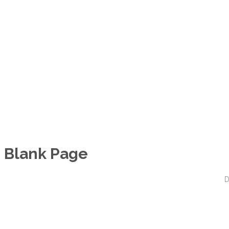
Blank Page
D