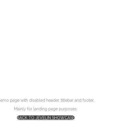
emo page with disabled header, titlebar and footer.
Mainly for landing page purposes.
BACK TO JEVELIN SHOWCASE